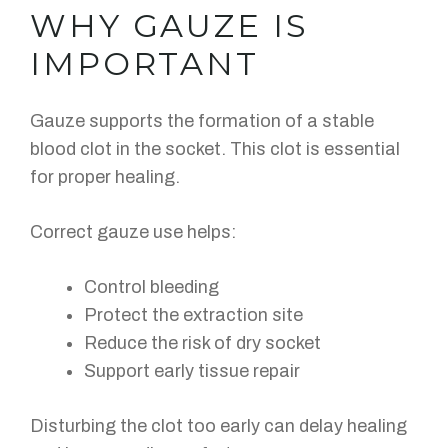
WHY GAUZE IS
IMPORTANT
Gauze supports the formation of a stable
blood clot in the socket. This clot is essential
for proper healing.
Correct gauze use helps:
Control bleeding
Protect the extraction site
Reduce the risk of dry socket
Support early tissue repair
Disturbing the clot too early can delay healing