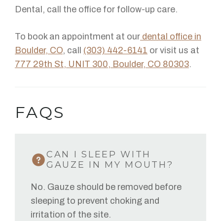
Dental, call the office for follow-up care.
To book an appointment at our
dental office in
Boulder, CO
, call
(303) 442-6141
or visit us at
777 29th St, UNIT 300, Boulder, CO 80303
.
FAQS
CAN I SLEEP WITH
GAUZE IN MY MOUTH?
No. Gauze should be removed before
sleeping to prevent choking and
irritation of the site.