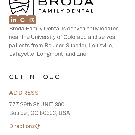
Broda Family Dental is conveniently located
near the University of Colorado and serves
patients from Boulder, Superior, Louisville,
Lafayette, Longmont, and Erie.
GET IN TOUCH
ADDRESS
777 29th St UNIT 300
Boulder, CO 80303, USA
Directions