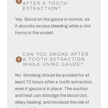
AFTER A TOOTH
EXTRACTION?
Yes. Blood on the gauze is normal, as
it absorbs excess bleeding while a clot
forms in the socket.
CAN YOU SMOKE AFTER
A TOOTH EXTRACTION
WHILE USING GAUZE?
No. Smoking should be avoided for at
least 72 hours after a tooth extraction,
even if gauze is in place. The suction
and heat can dislodge the blood clot,
delay healing, and increase the risk of