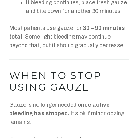
If bleeding continues, place fresh gauze
and bite down for another 30 minutes
Most patients use gauze for
30 – 90 minutes
total
. Some light bleeding may continue
beyond that, but it should gradually decrease.
WHEN TO STOP
USING GAUZE
Gauze is no longer needed
once active
bleeding has stopped.
It’s ok if
minor oozing
remains.