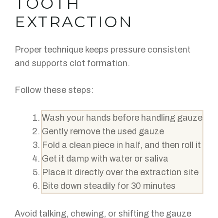
TOOTH
EXTRACTION
Proper technique keeps pressure consistent
and supports clot formation.
Follow these steps:
Wash your hands before handling gauze
Gently remove the used gauze
Fold a clean piece in half, and then roll it
Get it damp with water or saliva
Place it directly over the extraction site
Bite down steadily for 30 minutes
Avoid talking, chewing, or shifting the gauze