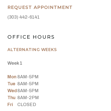
REQUEST APPOINTMENT
(303) 442-6141
OFFICE HOURS
ALTERNATING WEEKS
Week 1
Mon
8AM-5PM
Tue
8AM-5PM
Wed
8AM-5PM
Thu
8AM-2PM
Fri
CLOSED