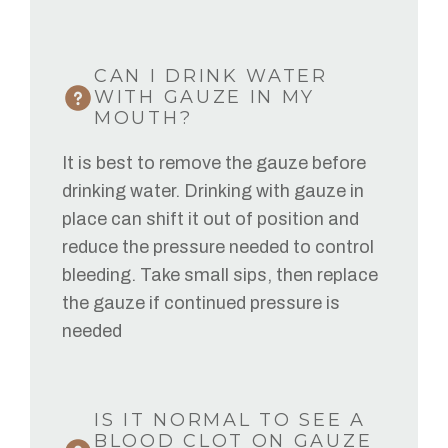
CAN I DRINK WATER
WITH GAUZE IN MY
MOUTH?
It is best to remove the gauze before
drinking water. Drinking with gauze in
place can shift it out of position and
reduce the pressure needed to control
bleeding. Take small sips, then replace
the gauze if continued pressure is
needed
IS IT NORMAL TO SEE A
BLOOD CLOT ON GAUZE