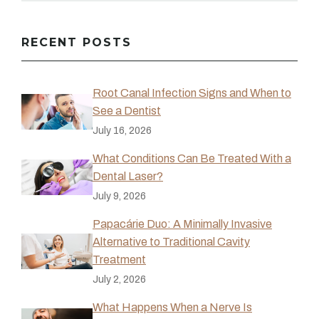
RECENT POSTS
Root Canal Infection Signs and When to
See a Dentist
July 16, 2026
What Conditions Can Be Treated With a
Dental Laser?
July 9, 2026
Papacárie Duo: A Minimally Invasive
Alternative to Traditional Cavity
Treatment
July 2, 2026
What Happens When a Nerve Is