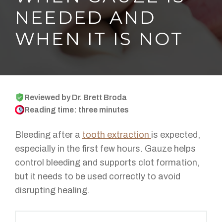
NEEDED AND
WHEN IT IS NOT
Reviewed by Dr. Brett Broda
Reading time: three minutes
Bleeding after a
tooth extraction
is expected,
especially in the first few hours. Gauze helps
control bleeding and supports clot formation,
but it needs to be used correctly to avoid
disrupting healing.