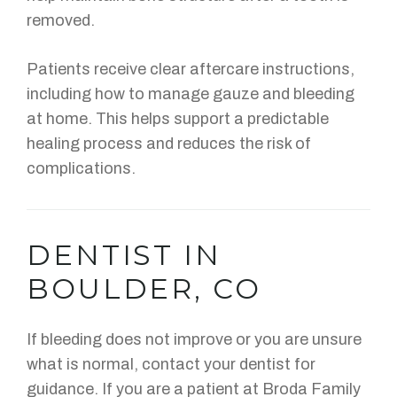
removed.
Patients receive clear aftercare instructions,
including how to manage gauze and bleeding
at home. This helps support a predictable
healing process and reduces the risk of
complications.
DENTIST IN
BOULDER, CO
If bleeding does not improve or you are unsure
what is normal, contact your dentist for
guidance. If you are a patient at Broda Family