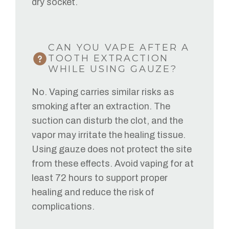
dry socket.
CAN YOU VAPE AFTER A
TOOTH EXTRACTION
WHILE USING GAUZE?
No. Vaping carries similar risks as
smoking after an extraction. The
suction can disturb the clot, and the
vapor may irritate the healing tissue.
Using gauze does not protect the site
from these effects. Avoid vaping for at
least 72 hours to support proper
healing and reduce the risk of
complications.