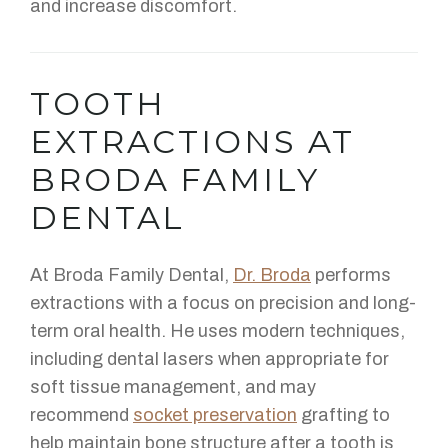
and increase discomfort.
TOOTH
EXTRACTIONS AT
BRODA FAMILY
DENTAL
At Broda Family Dental,
Dr. Broda
performs
extractions with a focus on precision and long-
term oral health. He uses modern techniques,
including dental lasers when appropriate for
soft tissue management, and may
recommend
socket preservation
grafting to
help maintain bone structure after a tooth is