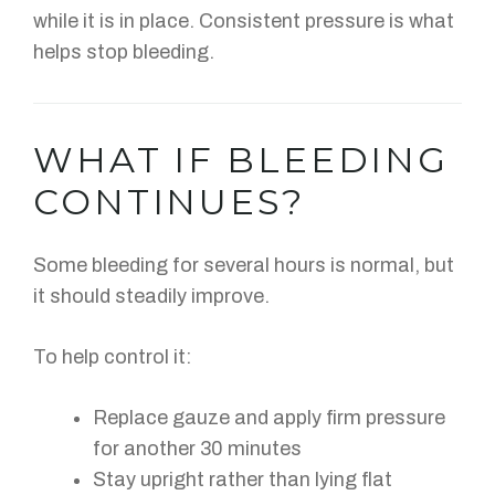
while it is in place. Consistent pressure is what
helps stop bleeding.
WHAT IF BLEEDING
CONTINUES?
Some bleeding for several hours is normal, but
it should steadily improve.
To help control it:
Replace gauze and apply firm pressure
for another 30 minutes
Stay upright rather than lying flat