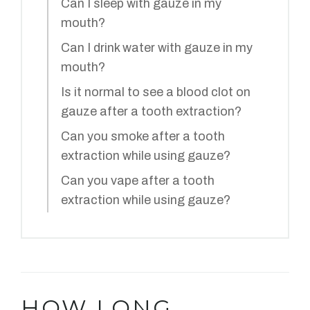
Can I sleep with gauze in my
mouth?
Can I drink water with gauze in my
mouth?
Is it normal to see a blood clot on
gauze after a tooth extraction?
Can you smoke after a tooth
extraction while using gauze?
Can you vape after a tooth
extraction while using gauze?
HOW LONG