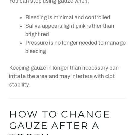
You can stop using gauze when:
Bleeding is minimal and controlled
Saliva appears light pink rather than
bright red
Pressure is no longer needed to manage
bleeding
Keeping gauze in longer than necessary can
irritate the area and may interfere with clot
stability.
HOW TO CHANGE
GAUZE AFTER A