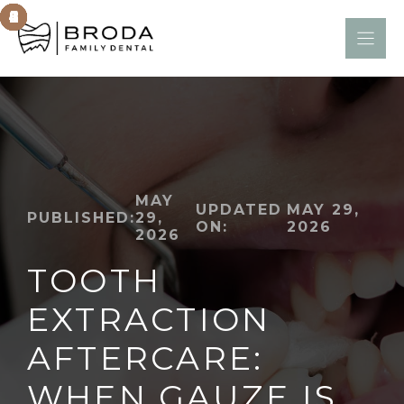
Skip
to
content
MAY
UPDATED
MAY 29,
PUBLISHED:
29,
ON:
2026
2026
TOOTH
EXTRACTION
AFTERCARE:
WHEN GAUZE IS