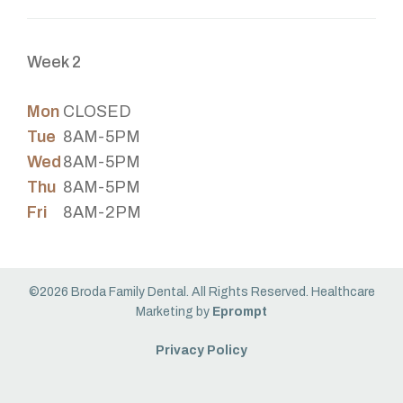
Week 2
Mon
CLOSED
Tue
8AM-5PM
Wed
8AM-5PM
Thu
8AM-5PM
Fri
8AM-2PM
©2026 Broda Family Dental. All Rights Reserved. Healthcare
Marketing by
Eprompt
Privacy Policy