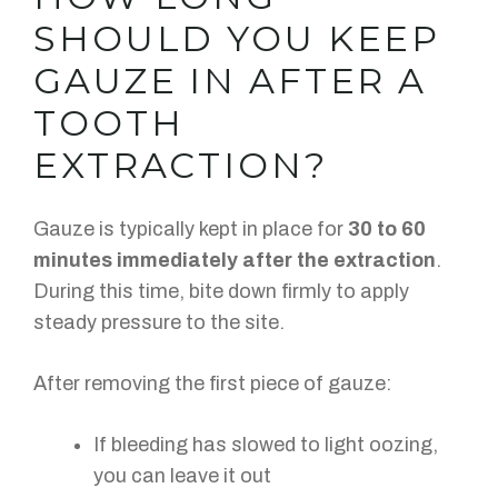
SHOULD YOU KEEP
GAUZE IN AFTER A
TOOTH
EXTRACTION?
Gauze is typically kept in place for
30 to 60
minutes immediately after the extraction
.
During this time, bite down firmly to apply
steady pressure to the site.
After removing the first piece of gauze:
If bleeding has slowed to light oozing,
you can leave it out