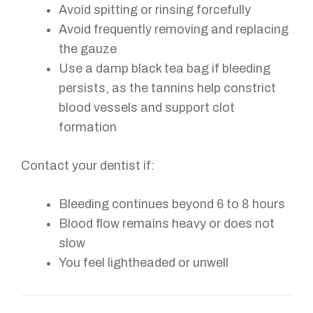
Avoid spitting or rinsing forcefully
Avoid frequently removing and replacing
the gauze
Use a damp black tea bag if bleeding
persists, as the tannins help constrict
blood vessels and support clot
formation
Contact your dentist if:
Bleeding continues beyond 6 to 8 hours
Blood flow remains heavy or does not
slow
You feel lightheaded or unwell