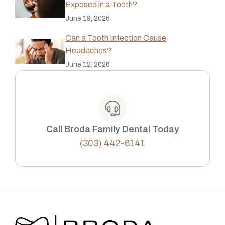
Exposed in a Tooth?
June 19, 2026
Can a Tooth Infection Cause
Headaches?
June 12, 2026
Call Broda Family Dental Today
(303) 442-6141