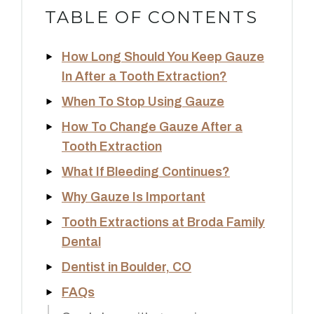
TABLE OF CONTENTS
How Long Should You Keep Gauze
In After a Tooth Extraction?
When To Stop Using Gauze
How To Change Gauze After a
Tooth Extraction
What If Bleeding Continues?
Why Gauze Is Important
Tooth Extractions at Broda Family
Dental
Dentist in Boulder, CO
FAQs