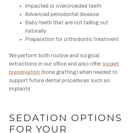
Impacted or overcrowded teeth
Advanced periodontal disease
Baby teeth that are not falling out
naturally
Preparation for orthodontic treatment
We perform both routine and surgical
extractions in our office and also offer
socket
preservation
(bone grafting) when needed to
support future dental procedures such as
implants.
SEDATION OPTIONS
FOR YOUR