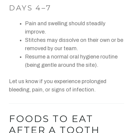
DAYS 4–7
Pain and swelling should steadily
improve.
Stitches may dissolve on their own or be
removed by our team.
Resume a normal oral hygiene routine
(being gentle around the site).
Let us know if you experience prolonged
bleeding, pain, or signs of infection.
FOODS TO EAT
AFTER A TOOTH