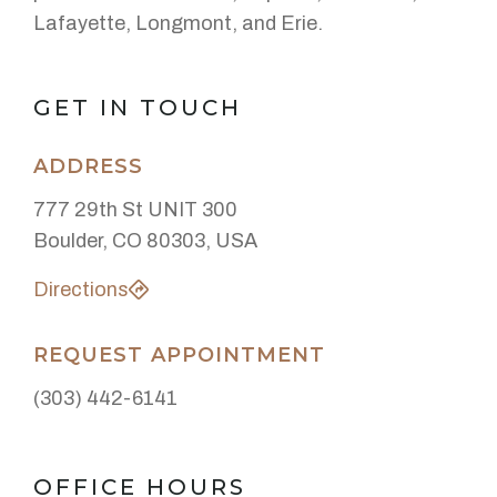
Lafayette, Longmont, and Erie.
GET IN TOUCH
ADDRESS
777 29th St UNIT 300
Boulder, CO 80303, USA
Directions
REQUEST APPOINTMENT
(303) 442-6141
OFFICE HOURS