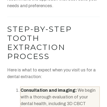
needs and preferences.
STEP-BY-STEP
TOOTH
EXTRACTION
PROCESS
Here is what to expect when you visit us for a
dental extraction:
Consultation and imaging:
We begin
with a thorough evaluation of your
dental health, including 3D CBCT