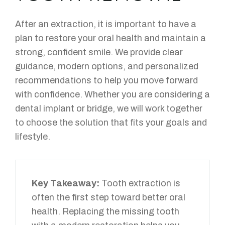
After an extraction, it is important to have a
plan to restore your oral health and maintain a
strong, confident smile. We provide clear
guidance, modern options, and personalized
recommendations to help you move forward
with confidence. Whether you are considering a
dental implant or bridge, we will work together
to choose the solution that fits your goals and
lifestyle.
Key Takeaway:
Tooth extraction is
often the first step toward better oral
health. Replacing the missing tooth