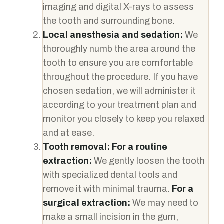
imaging and digital X-rays to assess
the tooth and surrounding bone.
Local anesthesia and sedation:
We
thoroughly numb the area around the
tooth to ensure you are comfortable
throughout the procedure. If you have
chosen sedation, we will administer it
according to your treatment plan and
monitor you closely to keep you relaxed
and at ease.
Tooth removal:
For a routine
extraction:
We gently loosen the tooth
with specialized dental tools and
remove it with minimal trauma.
For a
surgical extraction:
We may need to
make a small incision in the gum,