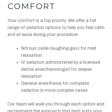
COMFORT
Your comfort is a top priority. We offer a full
range of sedation options to help you feel calm
and at ease during your procedure:
Nitrous oxide (laughing gas) for mild
relaxation
IV sedation administered by a licensed
dental anesthesiologist for deeper
relaxation
General anesthesia for complete
sedation in more complex cases
Our team will walk you through each option and
recommend the approach that best suits your