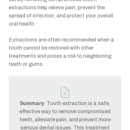
extractions help relieve pain, prevent the
spread of infection, and protect your overall
oral health.
Extractions are often recommended when a
tooth cannot be restored with other
treatments and poses a risk to neighboring
teeth or gums.
Summary
: Tooth extraction is a safe,
effective way to remove compromised
teeth, alleviate pain, and prevent more
serious dental issues. This treatment