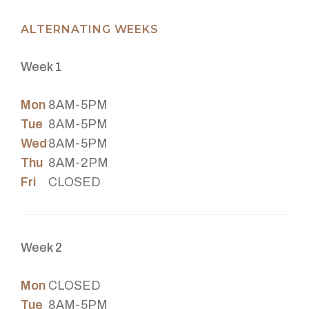
ALTERNATING WEEKS
Week 1
Mon
8AM-5PM
Tue
8AM-5PM
Wed
8AM-5PM
Thu
8AM-2PM
Fri
CLOSED
Week 2
Mon
CLOSED
Tue
8AM-5PM