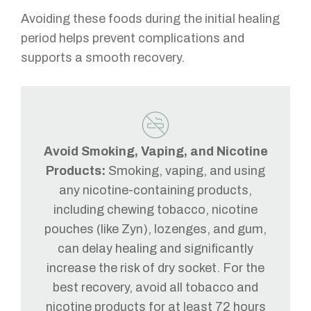
Avoiding these foods during the initial healing
period helps prevent complications and
supports a smooth recovery.
Avoid Smoking, Vaping, and Nicotine
Products:
Smoking, vaping, and using
any nicotine-containing products,
including chewing tobacco, nicotine
pouches (like Zyn), lozenges, and gum,
can delay healing and significantly
increase the risk of dry socket. For the
best recovery, avoid all tobacco and
nicotine products for at least 72 hours