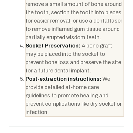
remove a small amount of bone around
the tooth, section the tooth into pieces
for easier removal, or use a dental laser
to remove inflamed gum tissue around
partially erupted wisdom teeth.
Socket Preservation:
A bone graft
may be placed into the socket to
prevent bone loss and preserve the site
for a future dental implant.
Post-extraction instructions:
We
provide detailed at-home care
guidelines to promote healing and
prevent complications like dry socket or
infection.