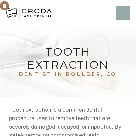
Skip
to
content
TOOTH
EXTRACTION
DENTIST IN BOULDER, CO
Tooth extraction is a common dental
procedure used to remove teeth that are
severely damaged, decayed, or impacted. By
safely removing compromised teeth,