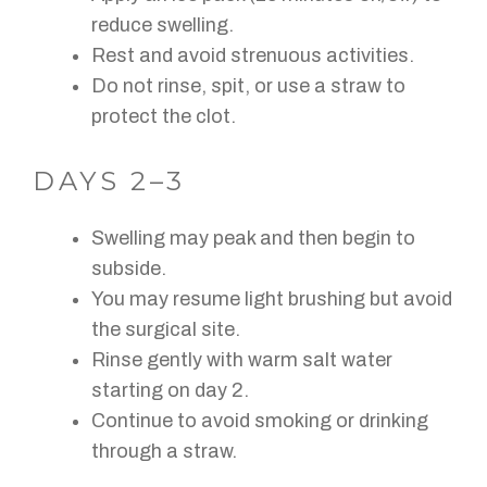
reduce swelling.
Rest and avoid strenuous activities.
Do not rinse, spit, or use a straw to
protect the clot.
DAYS 2–3
Swelling may peak and then begin to
subside.
You may resume light brushing but avoid
the surgical site.
Rinse gently with warm salt water
starting on day 2.
Continue to avoid smoking or drinking
through a straw.