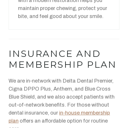
with a modern restoration helps you
maintain proper chewing, protect your
bite, and feel good about your smile.
INSURANCE AND
MEMBERSHIP PLAN
We are in-network with Delta Dental Premier,
Cigna DPPO Plus, Anthem, and Blue Cross
Blue Shield, and we also accept patients with
out-of-network benefits. For those without
dental insurance, our
in-house membership
plan
offers an affordable option for routine