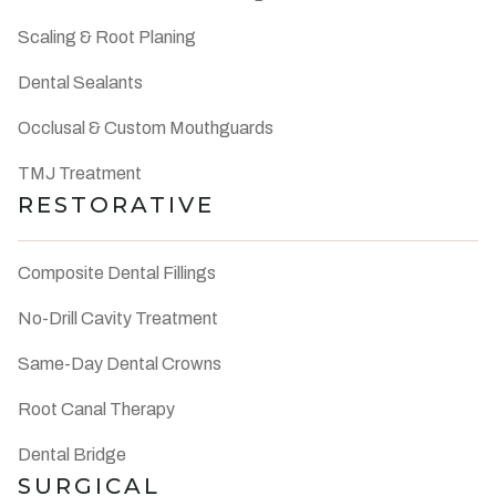
Scaling & Root Planing
Dental Sealants
Occlusal & Custom Mouthguards
TMJ Treatment
RESTORATIVE
Composite Dental Fillings
No-Drill Cavity Treatment
Same-Day Dental Crowns
Root Canal Therapy
Dental Bridge
SURGICAL