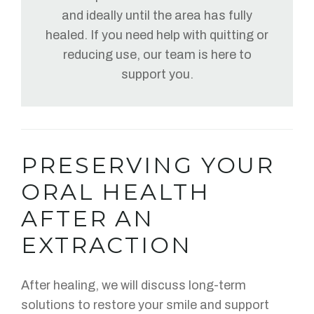
and ideally until the area has fully
healed. If you need help with quitting or
reducing use, our team is here to
support you.
PRESERVING YOUR
ORAL HEALTH
AFTER AN
EXTRACTION
After healing, we will discuss long-term
solutions to restore your smile and support