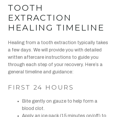
TOOTH
EXTRACTION
HEALING TIMELINE
Healing from a tooth extraction typically takes
a few days. We will provide you with detailed
written aftercare instructions to guide you
through each step of your recovery. Here’s a
general timeline and guidance:
FIRST 24 HOURS
Bite gently on gauze to help form a
blood clot.
Apply an ice pack (15 minutes on/off) to