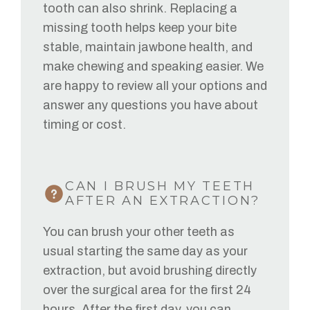
tooth can also shrink. Replacing a
missing tooth helps keep your bite
stable, maintain jawbone health, and
make chewing and speaking easier. We
are happy to review all your options and
answer any questions you have about
timing or cost.
CAN I BRUSH MY TEETH
AFTER AN EXTRACTION?
You can brush your other teeth as
usual starting the same day as your
extraction, but avoid brushing directly
over the surgical area for the first 24
hours. After the first day, you can