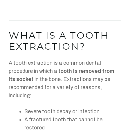
WHAT IS A TOOTH
EXTRACTION?
A tooth extraction is a common dental
procedure in which a
tooth is removed from
its socket
in the bone. Extractions may be
recommended for a variety of reasons,
including:
Severe tooth decay or infection
A fractured tooth that cannot be
restored