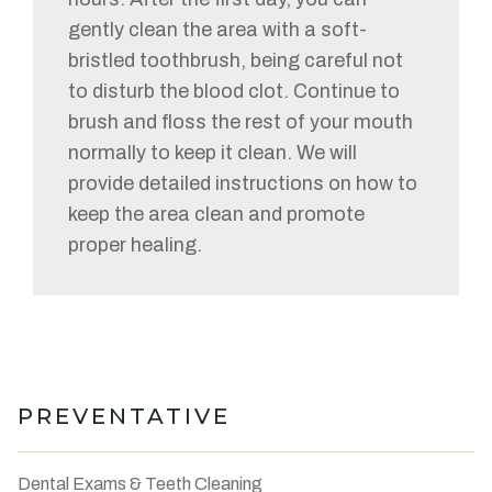
gently clean the area with a soft-
bristled toothbrush, being careful not
to disturb the blood clot. Continue to
brush and floss the rest of your mouth
normally to keep it clean. We will
provide detailed instructions on how to
keep the area clean and promote
proper healing.
PREVENTATIVE
Dental Exams & Teeth Cleaning