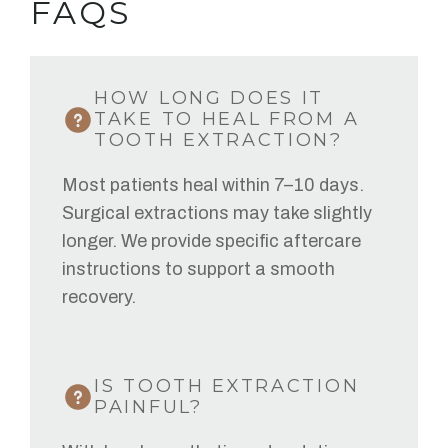
FAQS
HOW LONG DOES IT
TAKE TO HEAL FROM A
TOOTH EXTRACTION?
Most patients heal within 7–10 days.
Surgical extractions may take slightly
longer. We provide specific aftercare
instructions to support a smooth
recovery.
IS TOOTH EXTRACTION
PAINFUL?