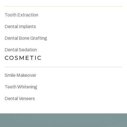
Tooth Extraction
Dental Implants
Dental Bone Grafting
Dental Sedation
COSMETIC
Smile Makeover
Teeth Whitening
Dental Veneers