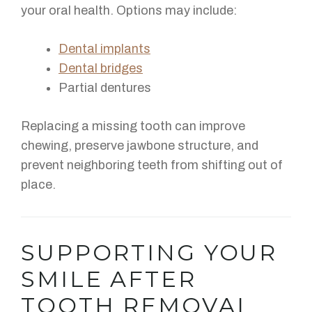
your oral health. Options may include:
Dental implants
Dental bridges
Partial dentures
Replacing a missing tooth can improve
chewing, preserve jawbone structure, and
prevent neighboring teeth from shifting out of
place.
SUPPORTING YOUR
SMILE AFTER
TOOTH REMOVAL