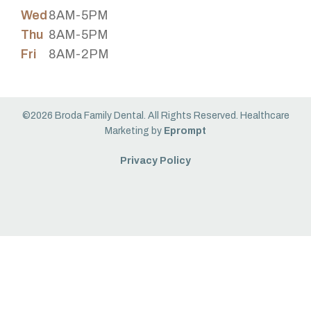
Wed
8AM-5PM
Thu
8AM-5PM
Fri
8AM-2PM
©2026 Broda Family Dental. All Rights Reserved. Healthcare
Marketing by
Eprompt
Privacy Policy