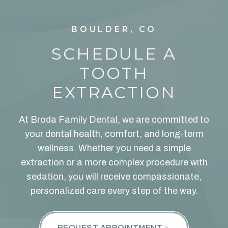
BOULDER, CO
SCHEDULE A
TOOTH
EXTRACTION
At Broda Family Dental, we are committed to
your dental health, comfort, and long-term
wellness. Whether you need a simple
extraction or a more complex procedure with
sedation, you will receive compassionate,
personalized care every step of the way.
REQUEST APPOINTMENT