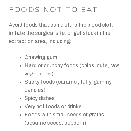
FOODS NOT TO EAT
Avoid foods that can disturb the blood clot,
irritate the surgical site, or get stuck in the
extraction area, including:
Chewing gum
Hard or crunchy foods (chips, nuts, raw
vegetables)
Sticky foods (caramel, taffy, gummy
candies)
Spicy dishes
Very hot foods or drinks
Foods with small seeds or grains
(sesame seeds, popcorn)