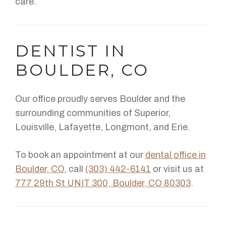
care.
DENTIST IN
BOULDER, CO
Our office proudly serves Boulder and the
surrounding communities of Superior,
Louisville, Lafayette, Longmont, and Erie.
To book an appointment at our
dental office in
Boulder, CO
, call
(303) 442-6141
or visit us at
777 29th St UNIT 300, Boulder, CO 80303
.