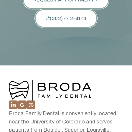
(303) 442-6141
Broda Family Dental is conveniently located
near the University of Colorado and serves
patients from Boulder, Superior, Louisville,