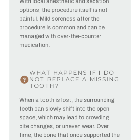
With local anesthetic and sedation
options, the procedure itself is not
painful. Mild soreness after the
procedure is common and can be
managed with over-the-counter
medication.
WHAT HAPPENS IF I DO
NOT REPLACE A MISSING
TOOTH?
When a tooth is lost, the surrounding
teeth can slowly shift into the open
space, which may lead to crowding,
bite changes, or uneven wear. Over
time, the bone that once supported the