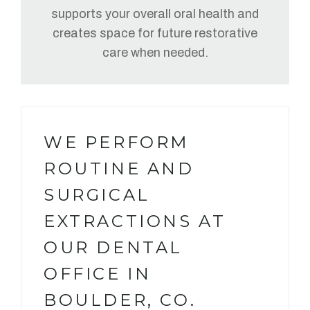
supports your overall oral health and
creates space for future restorative
care when needed.
WE PERFORM
ROUTINE AND
SURGICAL
EXTRACTIONS AT
OUR DENTAL
OFFICE IN
BOULDER, CO.