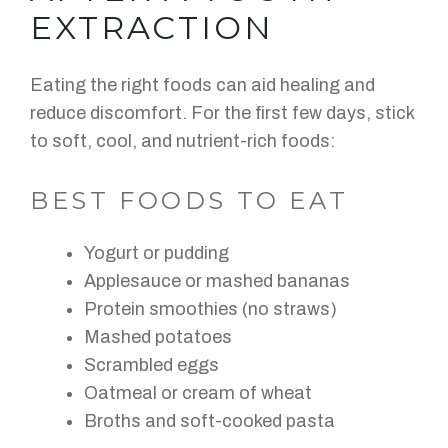
EXTRACTION
Eating the right foods can aid healing and
reduce discomfort. For the first few days, stick
to soft, cool, and nutrient-rich foods:
BEST FOODS TO EAT
Yogurt or pudding
Applesauce or mashed bananas
Protein smoothies (no straws)
Mashed potatoes
Scrambled eggs
Oatmeal or cream of wheat
Broths and soft-cooked pasta